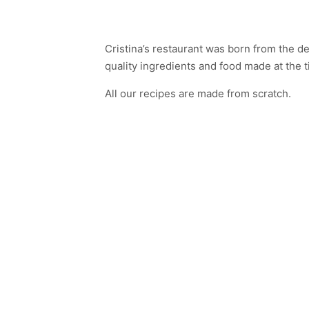
Cristina’s restaurant was born from the d
quality ingredients and food made at the t
All our recipes are made from scratch.