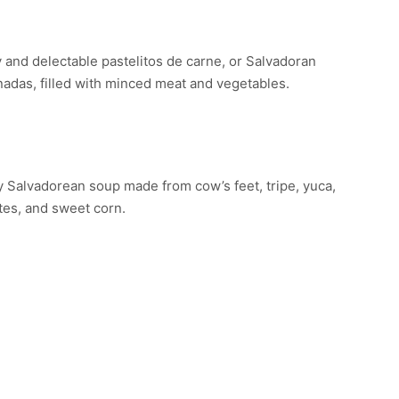
STELITOS DE CARNE
 and delectable pastelitos de carne, or Salvadoran
das, filled with minced meat and vegetables.
LVADOREAN SOUP
 Salvadorean soup made from cow’s feet, tripe, yuca,
tes, and sweet corn.