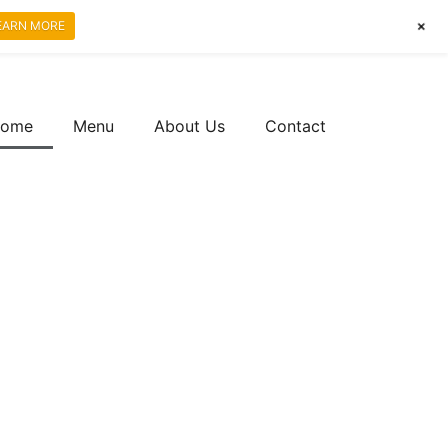
+
EARN MORE
ome
Menu
About Us
Contact