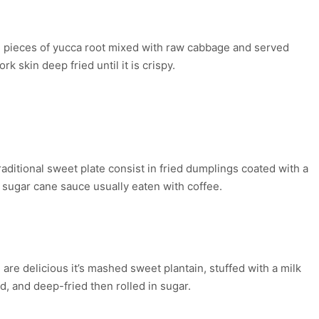
CA AND “CHICHARRÓN”
 pieces of yucca root mixed with raw cabbage and served
ork skin deep fried until it is crispy.
ÉGADOS OF PLANTAIN AND
UCCA
raditional sweet plate consist in fried dumplings coated with a
sugar cane sauce usually eaten with coffee.
ANTAIN EMPANADAS
are delicious it’s mashed sweet plantain, stuffed with a milk
d, and deep-fried then rolled in sugar.