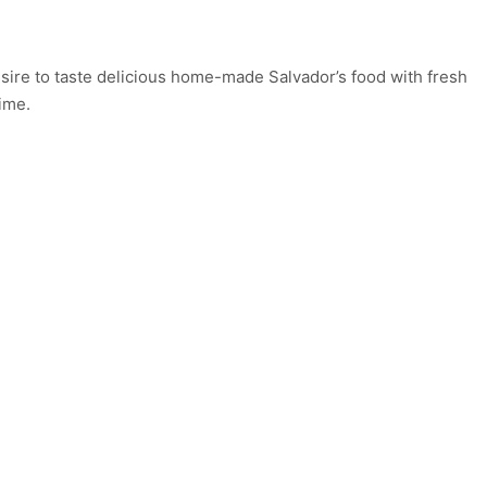
esire to taste delicious home-made Salvador’s food with fresh
ime.