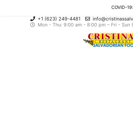
COVID-19:
+1 (623) 249-4481
info@cristinassa
Mon - Thu: 9:00 am - 8:00 pm – Fri - Sun