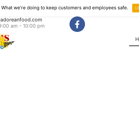
 What we’re doing to keep customers and employees safe.
L
lvadoreanfood.com
 9:00 am - 10:00 pm
H