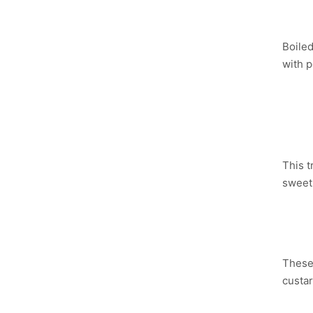
YU
Boiled
with p
NU
Y
This t
sweet 
PL
These 
custar