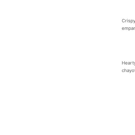
PA
Crispy
empana
SA
Hearty
chayo