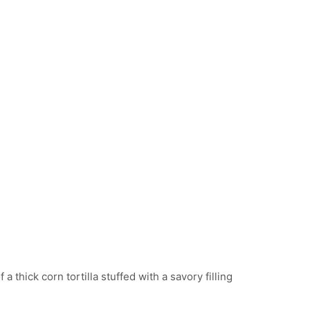
PUSAS
f a thick corn tortilla stuffed with a savory filling