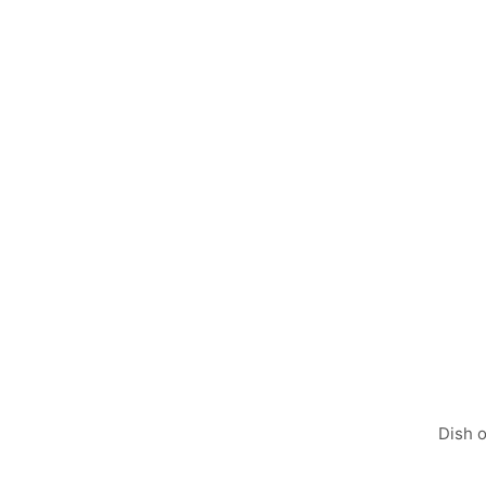
POPULAR
FROM THE MENU
PU
Dish o